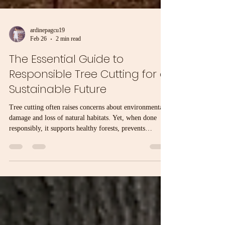
ardinepagcu19
Feb 26
2 min read
The Essential Guide to
Responsible Tree Cutting for a
Sustainable Future
Tree cutting often raises concerns about environmental
damage and loss of natural habitats. Yet, when done
responsibly, it supports healthy forests, prevents
hazards, and promotes sustainability. This guide
explains how to approach tree cutting with care,
balancing human needs and environmental protection.
Why Responsible Tree Cutting Matters Trees provide
oxygen, store carbon, support wildlife, and stabilize
soil. Cutting trees without planning can lead to erosion,
loss of b