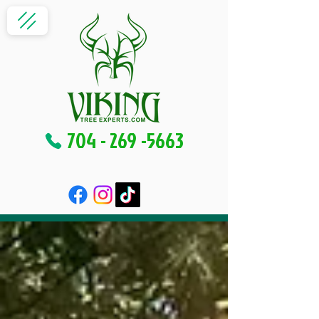
704 - 269 -5663
Blog