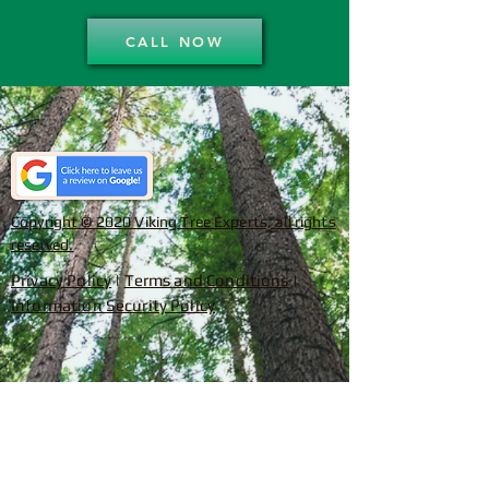
CALL NOW
Copyright © 2020 Viking Tree Experts, all rights
reserved.
Privacy Policy
|
Terms and Conditions
|
Information Security Policy
SERVICING CHARLOTTE AND
SURROUNDING AREAS