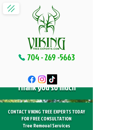
704 - 269 -5663
Thank you so much
CONTACT VIKING TREE EXPERTS TODAY
FOR FREE CONSULTATION
Tree Removal Services